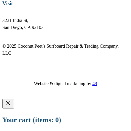
Visit
3231 India St,
San Diego, CA 92103
© 2025 Coconut Peet’s Surfboard Repair & Trading Company,
LLC
Website & digital marketing by
49
Your cart
(items: 0)