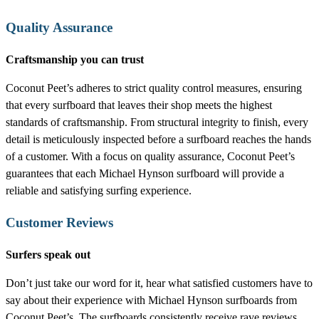
Quality Assurance
Craftsmanship you can trust
Coconut Peet’s adheres to strict quality control measures, ensuring
that every surfboard that leaves their shop meets the highest
standards of craftsmanship. From structural integrity to finish, every
detail is meticulously inspected before a surfboard reaches the hands
of a customer. With a focus on quality assurance, Coconut Peet’s
guarantees that each Michael Hynson surfboard will provide a
reliable and satisfying surfing experience.
Customer Reviews
Surfers speak out
Don’t just take our word for it, hear what satisfied customers have to
say about their experience with Michael Hynson surfboards from
Coconut Peet’s. The surfboards consistently receive rave reviews,