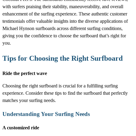
with surfers praising their stability, maneuverability, and overall
enhancement of the surfing experience. These authentic customer
testimonials offer valuable insights into the diverse applications of
Michael Hynson surfboards across different surfing conditions,
giving you the confidence to choose the surfboard that’s right for
you.
Tips for Choosing the Right Surfboard
Ride the perfect wave
Choosing the right surfboard is crucial for a fulfilling surfing
experience. Consider these tips to find the surfboard that perfectly
matches your surfing needs.
Understanding Your Surfing Needs
A customized ride