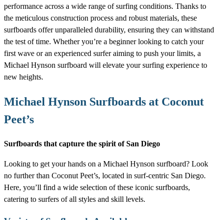
performance across a wide range of surfing conditions. Thanks to
the meticulous construction process and robust materials, these
surfboards offer unparalleled durability, ensuring they can withstand
the test of time. Whether you’re a beginner looking to catch your
first wave or an experienced surfer aiming to push your limits, a
Michael Hynson surfboard will elevate your surfing experience to
new heights.
Michael Hynson Surfboards at Coconut
Peet’s
Surfboards that capture the spirit of San Diego
Looking to get your hands on a Michael Hynson surfboard? Look
no further than Coconut Peet’s, located in surf-centric San Diego.
Here, you’ll find a wide selection of these iconic surfboards,
catering to surfers of all styles and skill levels.