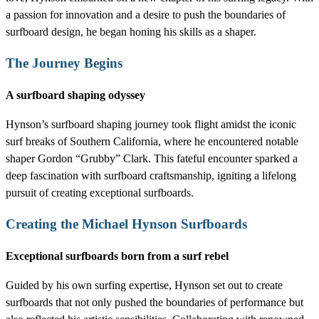
a passion for innovation and a desire to push the boundaries of
surfboard design, he began honing his skills as a shaper.
The Journey Begins
A surfboard shaping odyssey
Hynson’s surfboard shaping journey took flight amidst the iconic
surf breaks of Southern California, where he encountered notable
shaper Gordon “Grubby” Clark. This fateful encounter sparked a
deep fascination with surfboard craftsmanship, igniting a lifelong
pursuit of creating exceptional surfboards.
Creating the Michael Hynson Surfboards
Exceptional surfboards born from a surf rebel
Guided by his own surfing expertise, Hynson set out to create
surfboards that not only pushed the boundaries of performance but