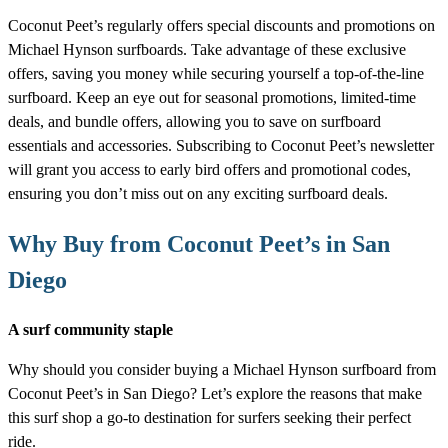
Coconut Peet’s regularly offers special discounts and promotions on
Michael Hynson surfboards. Take advantage of these exclusive
offers, saving you money while securing yourself a top-of-the-line
surfboard. Keep an eye out for seasonal promotions, limited-time
deals, and bundle offers, allowing you to save on surfboard
essentials and accessories. Subscribing to Coconut Peet’s newsletter
will grant you access to early bird offers and promotional codes,
ensuring you don’t miss out on any exciting surfboard deals.
Why Buy from Coconut Peet’s in San
Diego
A surf community staple
Why should you consider buying a Michael Hynson surfboard from
Coconut Peet’s in San Diego? Let’s explore the reasons that make
this surf shop a go-to destination for surfers seeking their perfect
ride.