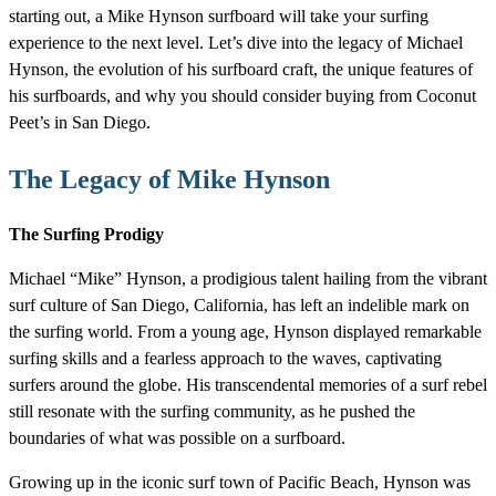
starting out, a Mike Hynson surfboard will take your surfing
experience to the next level. Let’s dive into the legacy of Michael
Hynson, the evolution of his surfboard craft, the unique features of
his surfboards, and why you should consider buying from Coconut
Peet’s in San Diego.
The Legacy of Mike Hynson
The Surfing Prodigy
Michael “Mike” Hynson, a prodigious talent hailing from the vibrant
surf culture of San Diego, California, has left an indelible mark on
the surfing world. From a young age, Hynson displayed remarkable
surfing skills and a fearless approach to the waves, captivating
surfers around the globe. His transcendental memories of a surf rebel
still resonate with the surfing community, as he pushed the
boundaries of what was possible on a surfboard.
Growing up in the iconic surf town of Pacific Beach, Hynson was