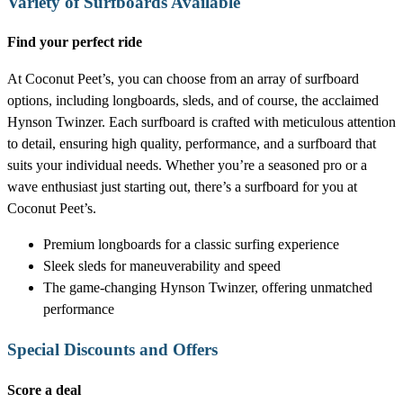
Variety of Surfboards Available
Find your perfect ride
At Coconut Peet’s, you can choose from an array of surfboard
options, including longboards, sleds, and of course, the acclaimed
Hynson Twinzer. Each surfboard is crafted with meticulous attention
to detail, ensuring high quality, performance, and a surfboard that
suits your individual needs. Whether you’re a seasoned pro or a
wave enthusiast just starting out, there’s a surfboard for you at
Coconut Peet’s.
Premium longboards for a classic surfing experience
Sleek sleds for maneuverability and speed
The game-changing Hynson Twinzer, offering unmatched
performance
Special Discounts and Offers
Score a deal