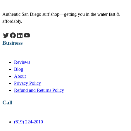
Authentic San Diego surf shop—getting you in the water fast &
affordably.
Twitter
Facebook
LinkedIn
YouTube
Business
Reviews
Blog
About
Privacy Policy
Refund and Returns Policy
Call
(619) 224-2010