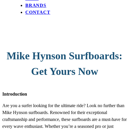
BRANDS
CONTACT
Mike Hynson Surfboards:
Get Yours Now
Introduction
Are you a surfer looking for the ultimate ride? Look no further than
Mike Hynson surfboards. Renowned for their exceptional
craftsmanship and performance, these surfboards are a must-have for
every wave enthusiast. Whether you’re a seasoned pro or just