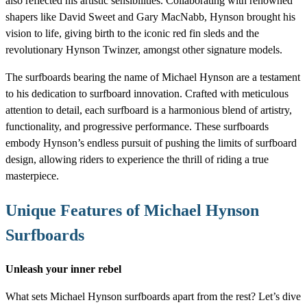
also reflected his artistic sensibilities. Collaborating with renowned
shapers like David Sweet and Gary MacNabb, Hynson brought his
vision to life, giving birth to the iconic red fin sleds and the
revolutionary Hynson Twinzer, amongst other signature models.
The surfboards bearing the name of Michael Hynson are a testament
to his dedication to surfboard innovation. Crafted with meticulous
attention to detail, each surfboard is a harmonious blend of artistry,
functionality, and progressive performance. These surfboards
embody Hynson’s endless pursuit of pushing the limits of surfboard
design, allowing riders to experience the thrill of riding a true
masterpiece.
Unique Features of Michael Hynson
Surfboards
Unleash your inner rebel
What sets Michael Hynson surfboards apart from the rest? Let’s dive