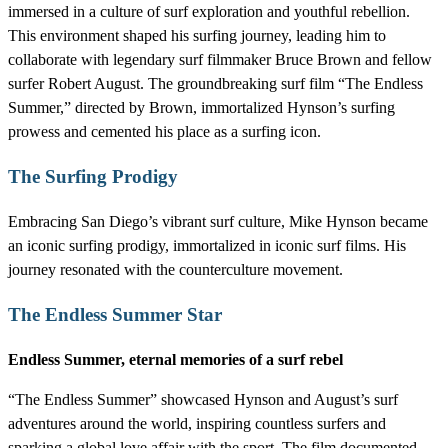
immersed in a culture of surf exploration and youthful rebellion.
This environment shaped his surfing journey, leading him to
collaborate with legendary surf filmmaker Bruce Brown and fellow
surfer Robert August. The groundbreaking surf film “The Endless
Summer,” directed by Brown, immortalized Hynson’s surfing
prowess and cemented his place as a surfing icon.
The Surfing Prodigy
Embracing San Diego’s vibrant surf culture, Mike Hynson became
an iconic surfing prodigy, immortalized in iconic surf films. His
journey resonated with the counterculture movement.
The Endless Summer Star
Endless Summer, eternal memories of a surf rebel
“The Endless Summer” showcased Hynson and August’s surf
adventures around the world, inspiring countless surfers and
sparking a global love affair with the sport. The film documented