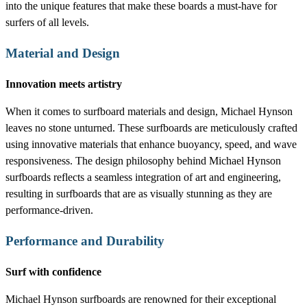
into the unique features that make these boards a must-have for
surfers of all levels.
Material and Design
Innovation meets artistry
When it comes to surfboard materials and design, Michael Hynson
leaves no stone unturned. These surfboards are meticulously crafted
using innovative materials that enhance buoyancy, speed, and wave
responsiveness. The design philosophy behind Michael Hynson
surfboards reflects a seamless integration of art and engineering,
resulting in surfboards that are as visually stunning as they are
performance-driven.
Performance and Durability
Surf with confidence
Michael Hynson surfboards are renowned for their exceptional