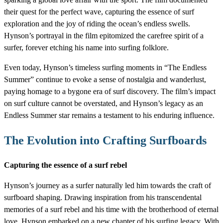
their quest for the perfect wave, capturing the essence of surf
exploration and the joy of riding the ocean’s endless swells.
Hynson’s portrayal in the film epitomized the carefree spirit of a
surfer, forever etching his name into surfing folklore.
Even today, Hynson’s timeless surfing moments in “The Endless
Summer” continue to evoke a sense of nostalgia and wanderlust,
paying homage to a bygone era of surf discovery. The film’s impact
on surf culture cannot be overstated, and Hynson’s legacy as an
Endless Summer star remains a testament to his enduring influence.
The Evolution into Crafting Surfboards
Capturing the essence of a surf rebel
Hynson’s journey as a surfer naturally led him towards the craft of
surfboard shaping. Drawing inspiration from his transcendental
memories of a surf rebel and his time with the brotherhood of eternal
love, Hynson embarked on a new chapter of his surfing legacy. With