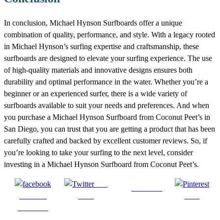
In conclusion, Michael Hynson Surfboards offer a unique
combination of quality, performance, and style. With a legacy rooted
in Michael Hynson’s surfing expertise and craftsmanship, these
surfboards are designed to elevate your surfing experience. The use
of high-quality materials and innovative designs ensures both
durability and optimal performance in the water. Whether you’re a
beginner or an experienced surfer, there is a wide variety of
surfboards available to suit your needs and preferences. And when
you purchase a Michael Hynson Surfboard from Coconut Peet’s in
San Diego, you can trust that you are getting a product that has been
carefully crafted and backed by excellent customer reviews. So, if
you’re looking to take your surfing to the next level, consider
investing in a Michael Hynson Surfboard from Coconut Peet’s.
Post
Follow us
Share on
on X
Save
Facebook