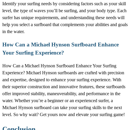
Identify your surfing needs by considering factors such as your skill
level, the type of waves you’ll be surfing, and your body type. Each
surfer has unique requirements, and understanding these needs will
help you select a surfboard that complements your abilities and goals
in the water.
How Can a Michael Hynson Surfboard Enhance
Your Surfing Experience?
How Can a Michael Hynson Surfboard Enhance Your Surfing
Experience? Michael Hynson surfboards are crafted with precision
and expertise, designed to enhance your surfing experience. With
their superior construction and innovative features, these surfboards
offer improved stability, maneuverability, and performance in the
water. Whether you’re a beginner or an experienced surfer, a
Michael Hynson surfboard can take your surfing skills to the next
level. So why wait? Get yours now and elevate your surfing game!
Conclusion