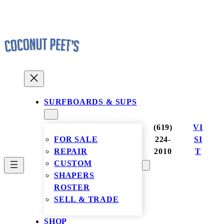
Skip
to
content
SURFBOARDS & SUPS
(619)
VI
FOR SALE
224-
SI
REPAIR
2010
T
CUSTOM
SHAPERS
ROSTER
SELL & TRADE
SHOP