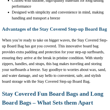
Crafted with durable, high-quality materials for long-lasting
performance
Designed with simplicity and convenience in mind, making
handling and transport a breeze
Advantages of the Stay Covered Step-up Board Bag
When you’re ready to take on bigger waves, the Stay Covered Step-
up Board Bag has got you covered. This innovative board bag
provides extra padding and protection for your step-up surfboards,
ensuring they arrive at the break in pristine condition. With sturdy
zippers, handles, and straps, this bag makes traveling and storing
your surfboards a breeze. Say goodbye to worries about wax, sand,
and water damage, and say hello to convenient, safe, and stylish
board storage with the Stay Covered Step-up Board Bag.
Stay Covered Fun Board Bags and Long
Board Bags – What Sets them Apart