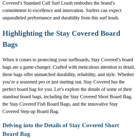
Covered’s Standard Calf Surf Leash embodies the brand’s
commitment to excellence and innovation. Surfers can expect
unparalleled performance and durability from this surf leash.
Highlighting the Stay Covered Board
Bags
When it comes to protecting your surfboards, Stay Covered’s board
bags are a game-changer. Crafted with meticulous attention to detail,
these bags offer unmatched durability, reliability, and style. Whether
you’re a seasoned pro or just starting out, Stay Covered has the
perfect board bag for you. Let’s explore the details of some of their
standout board bags, including the Stay Covered Short Board Bag,
the Stay Covered Fish Board Bags, and the innovative Stay
Covered Step-up Board Bag.
Delving into the Details of Stay Covered Short
Board Bag