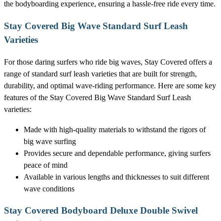
the bodyboarding experience, ensuring a hassle-free ride every time.
Stay Covered Big Wave Standard Surf Leash
Varieties
For those daring surfers who ride big waves, Stay Covered offers a
range of standard surf leash varieties that are built for strength,
durability, and optimal wave-riding performance. Here are some key
features of the Stay Covered Big Wave Standard Surf Leash
varieties:
Made with high-quality materials to withstand the rigors of
big wave surfing
Provides secure and dependable performance, giving surfers
peace of mind
Available in various lengths and thicknesses to suit different
wave conditions
Stay Covered Bodyboard Deluxe Double Swivel