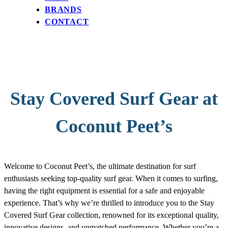
BRANDS
CONTACT
Stay Covered Surf Gear at
Coconut Peet’s
Welcome to Coconut Peet’s, the ultimate destination for surf
enthusiasts seeking top-quality surf gear. When it comes to surfing,
having the right equipment is essential for a safe and enjoyable
experience. That’s why we’re thrilled to introduce you to the Stay
Covered Surf Gear collection, renowned for its exceptional quality,
innovative designs, and unmatched performance. Whether you’re a