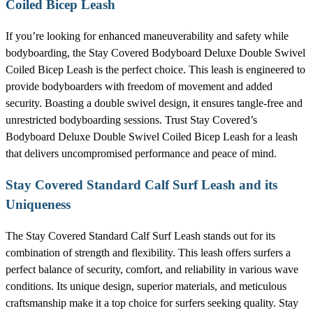
Coiled Bicep Leash
If you’re looking for enhanced maneuverability and safety while
bodyboarding, the Stay Covered Bodyboard Deluxe Double Swivel
Coiled Bicep Leash is the perfect choice. This leash is engineered to
provide bodyboarders with freedom of movement and added
security. Boasting a double swivel design, it ensures tangle-free and
unrestricted bodyboarding sessions. Trust Stay Covered’s
Bodyboard Deluxe Double Swivel Coiled Bicep Leash for a leash
that delivers uncompromised performance and peace of mind.
Stay Covered Standard Calf Surf Leash and its
Uniqueness
The Stay Covered Standard Calf Surf Leash stands out for its
combination of strength and flexibility. This leash offers surfers a
perfect balance of security, comfort, and reliability in various wave
conditions. Its unique design, superior materials, and meticulous
craftsmanship make it a top choice for surfers seeking quality. Stay