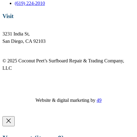
(619) 224-2010
Visit
3231 India St,
San Diego, CA 92103
© 2025 Coconut Peet’s Surfboard Repair & Trading Company,
LLC
Website & digital marketing by
49