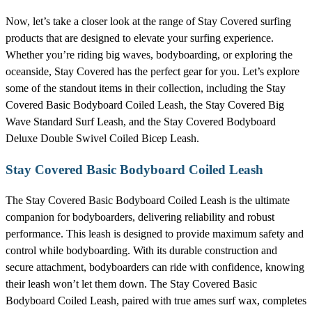
Now, let’s take a closer look at the range of Stay Covered surfing
products that are designed to elevate your surfing experience.
Whether you’re riding big waves, bodyboarding, or exploring the
oceanside, Stay Covered has the perfect gear for you. Let’s explore
some of the standout items in their collection, including the Stay
Covered Basic Bodyboard Coiled Leash, the Stay Covered Big
Wave Standard Surf Leash, and the Stay Covered Bodyboard
Deluxe Double Swivel Coiled Bicep Leash.
Stay Covered Basic Bodyboard Coiled Leash
The Stay Covered Basic Bodyboard Coiled Leash is the ultimate
companion for bodyboarders, delivering reliability and robust
performance. This leash is designed to provide maximum safety and
control while bodyboarding. With its durable construction and
secure attachment, bodyboarders can ride with confidence, knowing
their leash won’t let them down. The Stay Covered Basic
Bodyboard Coiled Leash, paired with true ames surf wax, completes