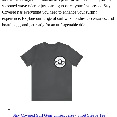
seasoned wave rider or just starting to catch your first breaks, Stay
Covered has everything you need to enhance your surfing
experience. Explore our range of surf wax, leashes, accessories, and
board bags, and get ready for an unforgettable ride.
Stay Covered Surf Gear Unisex Jersey Short Sleeve Tee