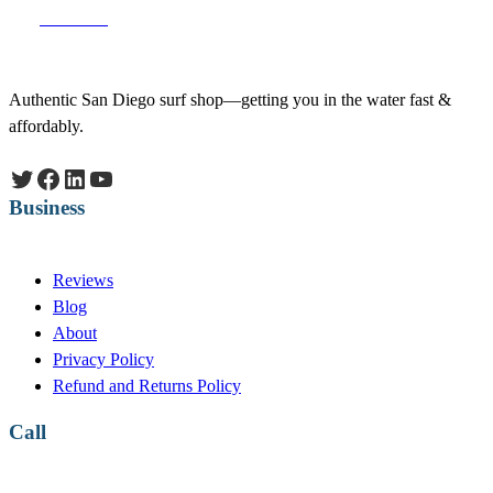
Facebook
Authentic San Diego surf shop—getting you in the water fast &
affordably.
Twitter
Facebook
LinkedIn
YouTube
Business
Reviews
Blog
About
Privacy Policy
Refund and Returns Policy
Call