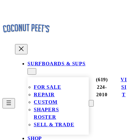
Skip
to
content
SURFBOARDS & SUPS
(619)
VI
FOR SALE
224-
SI
REPAIR
2010
T
CUSTOM
SHAPERS
ROSTER
SELL & TRADE
SHOP