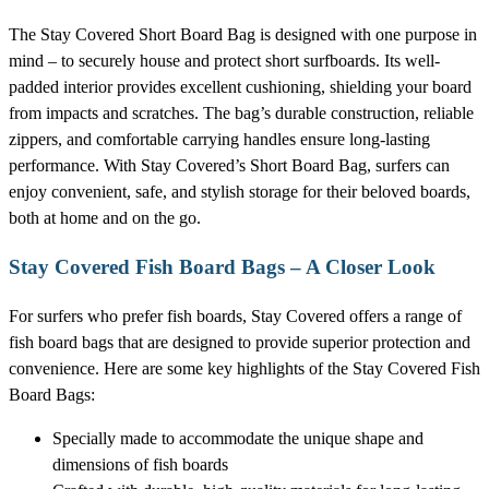
The Stay Covered Short Board Bag is designed with one purpose in
mind – to securely house and protect short surfboards. Its well-
padded interior provides excellent cushioning, shielding your board
from impacts and scratches. The bag’s durable construction, reliable
zippers, and comfortable carrying handles ensure long-lasting
performance. With Stay Covered’s Short Board Bag, surfers can
enjoy convenient, safe, and stylish storage for their beloved boards,
both at home and on the go.
Stay Covered Fish Board Bags – A Closer Look
For surfers who prefer fish boards, Stay Covered offers a range of
fish board bags that are designed to provide superior protection and
convenience. Here are some key highlights of the Stay Covered Fish
Board Bags:
Specially made to accommodate the unique shape and
dimensions of fish boards