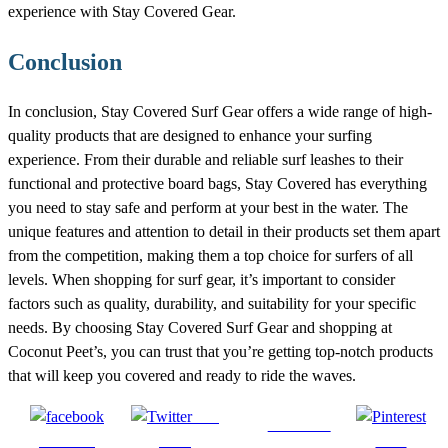
experience with Stay Covered Gear.
Conclusion
In conclusion, Stay Covered Surf Gear offers a wide range of high-
quality products that are designed to enhance your surfing
experience. From their durable and reliable surf leashes to their
functional and protective board bags, Stay Covered has everything
you need to stay safe and perform at your best in the water. The
unique features and attention to detail in their products set them apart
from the competition, making them a top choice for surfers of all
levels. When shopping for surf gear, it’s important to consider
factors such as quality, durability, and suitability for your specific
needs. By choosing Stay Covered Surf Gear and shopping at
Coconut Peet’s, you can trust that you’re getting top-notch products
that will keep you covered and ready to ride the waves.
Post
Follow us
Share on
on X
Save