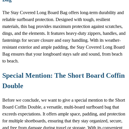
The Stay Covered Long Board Bag offers long-term durability and
reliable surfboard protection. Designed with tough, resilient
materials, this bag provides maximum protection against scratches,
dings, and the elements. It features heavy-duty zippers, handles, and
fastenings for secure closure and easy handling. With its weather-
resistant exterior and ample padding, the Stay Covered Long Board
Bag ensures that your longboard stays safe and sound, from beach
to beach.
Special Mention: The Short Board Coffin
Double
Before we conclude, we want to give a special mention to the Short
Board Coffin Double, a versatile, multi-board surfboard bag that
exceeds expectations. It offers ample space, padding, and protection
for multiple shortboards, ensuring that they stay organized, secure,
and free from damage during travel or storage. With its convenient