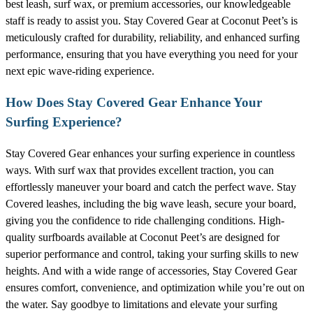
best leash, surf wax, or premium accessories, our knowledgeable
staff is ready to assist you. Stay Covered Gear at Coconut Peet’s is
meticulously crafted for durability, reliability, and enhanced surfing
performance, ensuring that you have everything you need for your
next epic wave-riding experience.
How Does Stay Covered Gear Enhance Your
Surfing Experience?
Stay Covered Gear enhances your surfing experience in countless
ways. With surf wax that provides excellent traction, you can
effortlessly maneuver your board and catch the perfect wave. Stay
Covered leashes, including the big wave leash, secure your board,
giving you the confidence to ride challenging conditions. High-
quality surfboards available at Coconut Peet’s are designed for
superior performance and control, taking your surfing skills to new
heights. And with a wide range of accessories, Stay Covered Gear
ensures comfort, convenience, and optimization while you’re out on
the water. Say goodbye to limitations and elevate your surfing