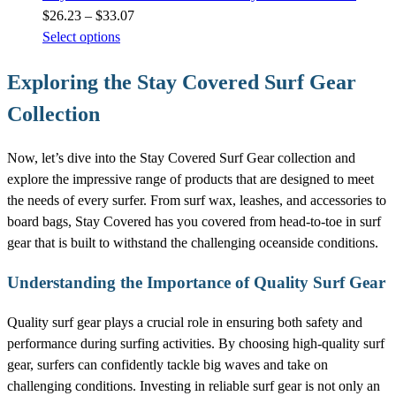
Price
$
26.23
–
$
33.07
range:
Select options
$26.23
Exploring the Stay Covered Surf Gear
through
$33.07
Collection
Now, let’s dive into the Stay Covered Surf Gear collection and
explore the impressive range of products that are designed to meet
the needs of every surfer. From surf wax, leashes, and accessories to
board bags, Stay Covered has you covered from head-to-toe in surf
gear that is built to withstand the challenging oceanside conditions.
Understanding the Importance of Quality Surf Gear
Quality surf gear plays a crucial role in ensuring both safety and
performance during surfing activities. By choosing high-quality surf
gear, surfers can confidently tackle big waves and take on
challenging conditions. Investing in reliable surf gear is not only an