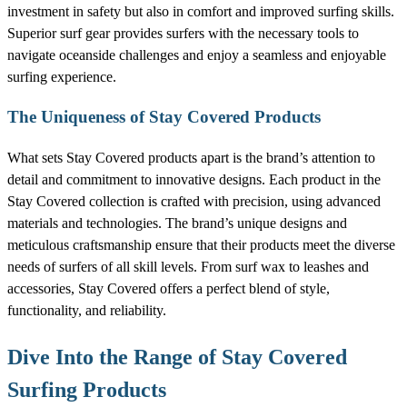
investment in safety but also in comfort and improved surfing skills.
Superior surf gear provides surfers with the necessary tools to
navigate oceanside challenges and enjoy a seamless and enjoyable
surfing experience.
The Uniqueness of Stay Covered Products
What sets Stay Covered products apart is the brand’s attention to
detail and commitment to innovative designs. Each product in the
Stay Covered collection is crafted with precision, using advanced
materials and technologies. The brand’s unique designs and
meticulous craftsmanship ensure that their products meet the diverse
needs of surfers of all skill levels. From surf wax to leashes and
accessories, Stay Covered offers a perfect blend of style,
functionality, and reliability.
Dive Into the Range of Stay Covered
Surfing Products