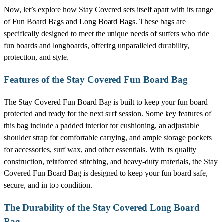
Now, let’s explore how Stay Covered sets itself apart with its range
of Fun Board Bags and Long Board Bags. These bags are
specifically designed to meet the unique needs of surfers who ride
fun boards and longboards, offering unparalleled durability,
protection, and style.
Features of the Stay Covered Fun Board Bag
The Stay Covered Fun Board Bag is built to keep your fun board
protected and ready for the next surf session. Some key features of
this bag include a padded interior for cushioning, an adjustable
shoulder strap for comfortable carrying, and ample storage pockets
for accessories, surf wax, and other essentials. With its quality
construction, reinforced stitching, and heavy-duty materials, the Stay
Covered Fun Board Bag is designed to keep your fun board safe,
secure, and in top condition.
The Durability of the Stay Covered Long Board
Bag