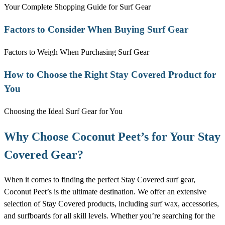
Your Complete Shopping Guide for Surf Gear
Factors to Consider When Buying Surf Gear
Factors to Weigh When Purchasing Surf Gear
How to Choose the Right Stay Covered Product for
You
Choosing the Ideal Surf Gear for You
Why Choose Coconut Peet’s for Your Stay
Covered Gear?
When it comes to finding the perfect Stay Covered surf gear,
Coconut Peet’s is the ultimate destination. We offer an extensive
selection of Stay Covered products, including surf wax, accessories,
and surfboards for all skill levels. Whether you’re searching for the