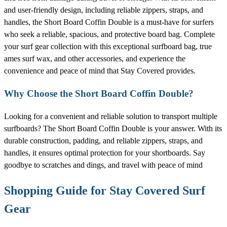
and user-friendly design, including reliable zippers, straps, and
handles, the Short Board Coffin Double is a must-have for surfers
who seek a reliable, spacious, and protective board bag. Complete
your surf gear collection with this exceptional surfboard bag, true
ames surf wax, and other accessories, and experience the
convenience and peace of mind that Stay Covered provides.
Why Choose the Short Board Coffin Double?
Looking for a convenient and reliable solution to transport multiple
surfboards? The Short Board Coffin Double is your answer. With its
durable construction, padding, and reliable zippers, straps, and
handles, it ensures optimal protection for your shortboards. Say
goodbye to scratches and dings, and travel with peace of mind
Shopping Guide for Stay Covered Surf
Gear