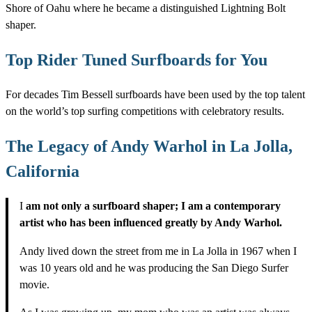
Shore of Oahu where he became a distinguished Lightning Bolt
shaper.
Top Rider Tuned Surfboards for You
For decades Tim Bessell surfboards have been used by the top talent
on the world’s top surfing competitions with celebratory results.
The Legacy of Andy Warhol in La Jolla,
California
I
am not only a surfboard shaper; I am a contemporary
artist who has been influenced greatly by Andy Warhol.
Andy lived down the street from me in La Jolla in 1967 when I
was 10 years old and he was producing the San Diego Surfer
movie.