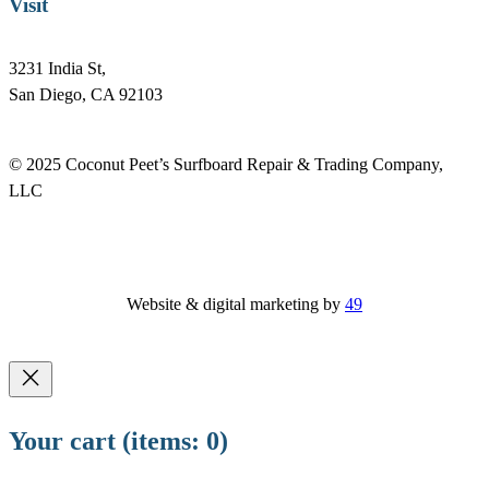
Visit
3231 India St,
San Diego, CA 92103
© 2025 Coconut Peet’s Surfboard Repair & Trading Company,
LLC
Website & digital marketing by
49
Your cart
(items: 0)