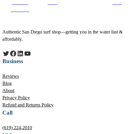
Share on
on X
Save
Facebook
Authentic San Diego surf shop—getting you in the water fast &
affordably.
Twitter
Facebook
LinkedIn
YouTube
Business
Reviews
Blog
About
Privacy Policy
Refund and Returns Policy
Call
(619) 224-2010