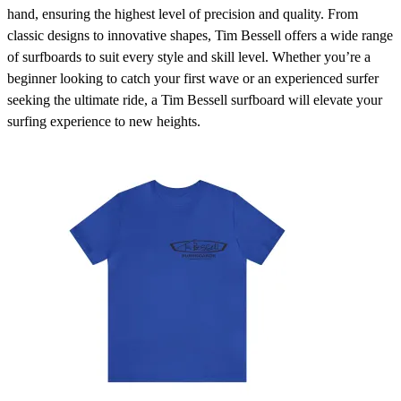
hand, ensuring the highest level of precision and quality. From
classic designs to innovative shapes, Tim Bessell offers a wide range
of surfboards to suit every style and skill level. Whether you’re a
beginner looking to catch your first wave or an experienced surfer
seeking the ultimate ride, a Tim Bessell surfboard will elevate your
surfing experience to new heights.