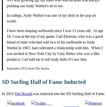
As I was growing up, my mom who was an artist was always
pointing out Andy Warhol’s art to me.
In college, Andy Warhol was one of my idols in the pop art
world.
I have been shaping surfboards since I was 13 years old. At age
18, I was at the top of my game. Carl Ekstrom, who was a good
friend of mine who had sold two of his surfboards to Andy
Warhol in 1967, had cultivated a relationship with him. When I
was invited to New York City by Gary Binko who was a film
producer, Carl told me to tell Andy hello if I saw him.
September 2012 from The Inertia
SD Surfing Hall of Fame Inducted
In 2023
Tim Bessell
was inducted into the SD Surfing Hall of Fame.
Post
Follow us