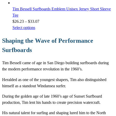
Tim Bessell Surfboards Emblem Unisex Jersey Short Sleeve
Tee
Price
$
26.23
–
$
33.07
range:
Select options
$26.23
Shaping the Wave of Performance
through
$33.07
Surfboards
Tim Bessell came of age in San Diego building surfboards during
the modern performance revolution in the 1960’s.
Heralded as one of the youngest shapers, Tim also distinguished
himself as a standout Windansea surfer.
During the golden age of late 1960’s age of Sunset Surfboard
production, Tim lent his hands to create precision watercraft.
His natural talent for surfing and shaping lured him to the North