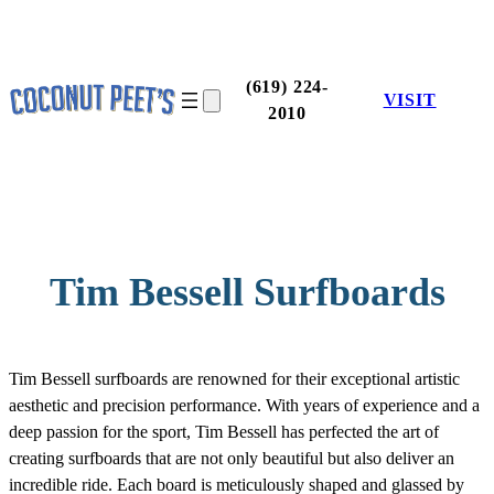
Skip
to
content
(619) 224-
VISIT
2010
Tim Bessell Surfboards
Tim Bessell surfboards are renowned for their exceptional artistic
aesthetic and precision performance. With years of experience and a
deep passion for the sport, Tim Bessell has perfected the art of
creating surfboards that are not only beautiful but also deliver an
incredible ride. Each board is meticulously shaped and glassed by