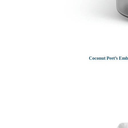
Coconut Peet’s Em