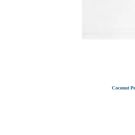
Coconut Pe