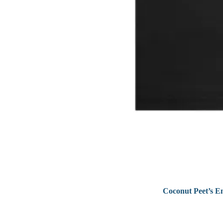
Coconut Peet’s E