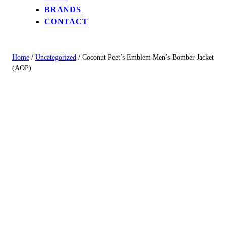
BRANDS
CONTACT
Home
/
Uncategorized
/ Coconut Peet’s Emblem Men’s Bomber Jacket
(AOP)