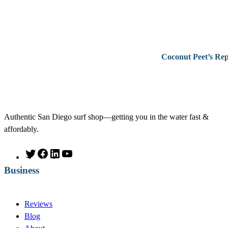
Coconut Peet’s Rep
Authentic San Diego surf shop—getting you in the water fast &
affordably.
T
F
L
Y
w
a
i
o
Business
i
c
n
u
t
e
k
T
t
b
e
u
Reviews
e
o
d
b
Blog
r
o
I
e