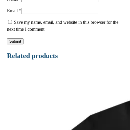
n
t
Email
*
i
Save my name, email, and website in this browser for the
t
next time I comment.
y
Related products