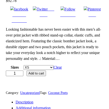
$
92.78
Post
Share on
on X
Follow us
Save
Facebook
Looking fashionable has never been easier with this men’s all-
over print jacket with ribbed stand-up collar, elastic cuffs, and
elasticized hem. Featuring the classic bomber jacket look, a
durable zipper and two pouch pockets, this jacket is ready to
take your everyday look a notch higher to reflect your unique
personality and style. .: Material:…
Sizes
Clear
C
Add to cart
o
c
o
Category:
Uncategorized
Tags:
Coconut Peets
n
Description
u
Additional information
t