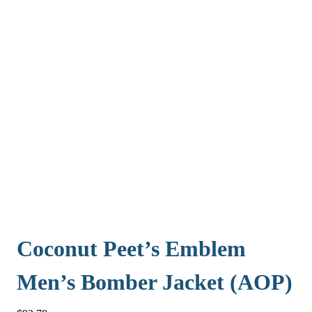
Coconut Peet’s Emblem
Men’s Bomber Jacket (AOP)