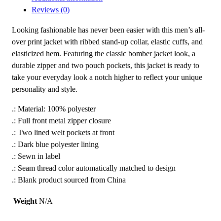
Reviews (0)
P
e
Looking fashionable has never been easier with this men’s all-
e
over print jacket with ribbed stand-up collar, elastic cuffs, and
t
elasticized hem. Featuring the classic bomber jacket look, a
'
durable zipper and two pouch pockets, this jacket is ready to
s
take your everyday look a notch higher to reflect your unique
E
personality and style.
m
b
.: Material: 100% polyester
l
.: Full front metal zipper closure
e
.: Two lined welt pockets at front
m
.: Dark blue polyester lining
M
.: Sewn in label
e
.: Seam thread color automatically matched to design
n
.: Blank product sourced from China
'
s
Weight
N/A
B