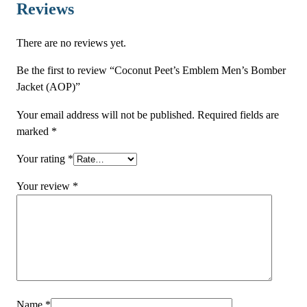
o
Reviews
m
b
There are no reviews yet.
e
r
Be the first to review “Coconut Peet’s Emblem Men’s Bomber
J
Jacket (AOP)”
a
Your email address will not be published.
Required fields are
c
marked
*
k
e
Your rating
*
t
(
Your review
*
A
O
P
)
q
u
a
Name
*