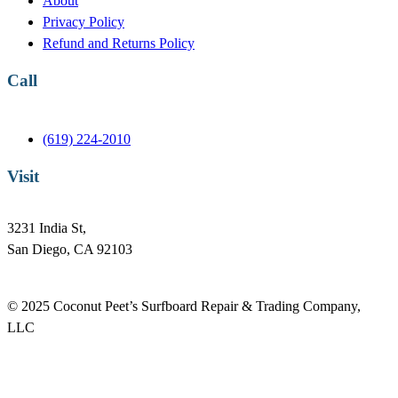
About
k
n
Privacy Policy
Refund and Returns Policy
Call
(619) 224-2010
Visit
3231 India St,
San Diego, CA 92103
© 2025 Coconut Peet’s Surfboard Repair & Trading Company,
LLC