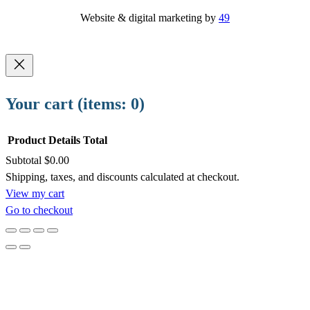
Website & digital marketing by
49
Your cart
(items: 0)
Product
Details
Total
Subtotal
$0.00
Products
Shipping, taxes, and discounts calculated at checkout.
View my cart
in
Go to checkout
cart