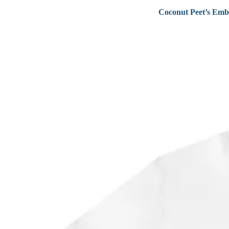
Coconut Peet’s Emb