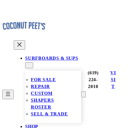
Skip
to
content
SURFBOARDS & SUPS
(619)
VI
FOR SALE
224-
SI
REPAIR
2010
T
CUSTOM
SHAPERS
ROSTER
SELL & TRADE
SHOP