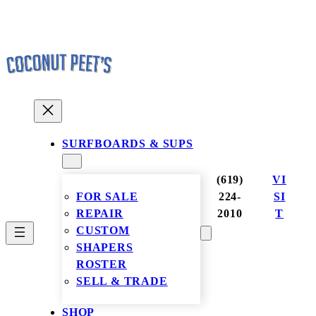
Skip
to
content
SURFBOARDS & SUPS
(619)
VI
FOR SALE
224-
SI
REPAIR
2010
T
CUSTOM
SHAPERS
ROSTER
SELL & TRADE
SHOP