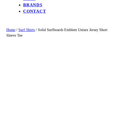
BRANDS
CONTACT
Home
/
Surf Shirts
/ Solid Surfboards Emblem Unisex Jersey Short
Sleeve Tee